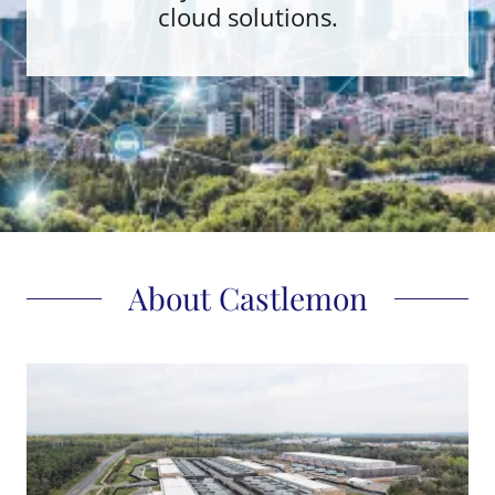
cloud solutions.
About Castlemon