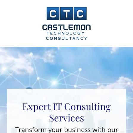
Expert IT Consulting
Services
Transform your business with our