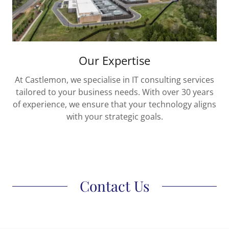
Our Expertise
At Castlemon, we specialise in IT consulting services
tailored to your business needs. With over 30 years
of experience, we ensure that your technology aligns
with your strategic goals.
Contact Us